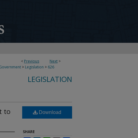
<
Previous
Next
>
 Government
>
Legislation
>
626
LEGISLATION
t to
Download
SHARE