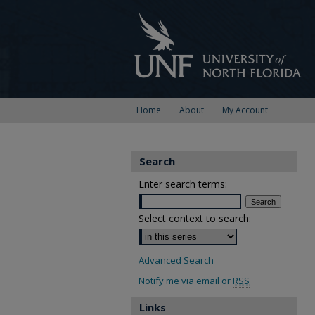
Home
About
My Account
Search
Enter search terms:
Select context to search:
Advanced Search
Notify me via email or
RSS
Links