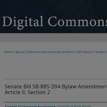
Home
>
Special Collections and University Archives
>
UNF History
>
Student
Senate Bill SB-88S-394 Bylaw Amendmen
Article II, Section 2
Authors
Student Government Association
,
University of North Florida