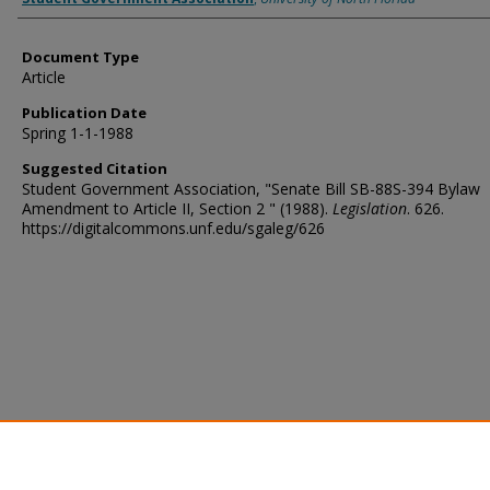
Document Type
Article
Publication Date
Spring 1-1-1988
Suggested Citation
Student Government Association, "Senate Bill SB-88S-394 Bylaw
Amendment to Article II, Section 2 " (1988).
Legislation
. 626.
https://digitalcommons.unf.edu/sgaleg/626