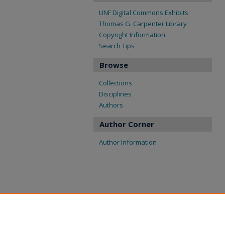
UNF Digital Commons Exhibits
Thomas G. Carpenter Library
Copyright Information
Search Tips
Browse
Collections
Disciplines
Authors
Author Corner
Author Information