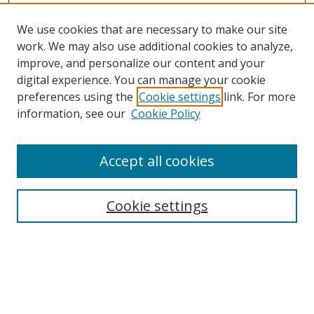
We use cookies that are necessary to make our site
work. We may also use additional cookies to analyze,
improve, and personalize our content and your
digital experience. You can manage your cookie
preferences using the
Cookie settings
link. For more
information, see our
Cookie Policy
Accept all cookies
Search
Cookie settings
Enter search terms:
Select context to search: