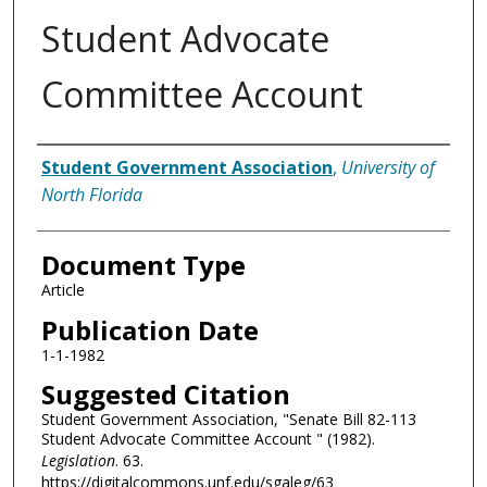
Student Advocate
Committee Account
Authors
Student Government Association
,
University of
North Florida
Document Type
Article
Publication Date
1-1-1982
Suggested Citation
Student Government Association, "Senate Bill 82-113
Student Advocate Committee Account " (1982).
Legislation
. 63.
https://digitalcommons.unf.edu/sgaleg/63