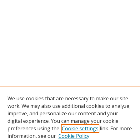
We use cookies that are necessary to make our site
work. We may also use additional cookies to analyze,
improve, and personalize our content and your
digital experience. You can manage your cookie
preferences using the
Cookie settings
link. For more
information, see our
Cookie Policy