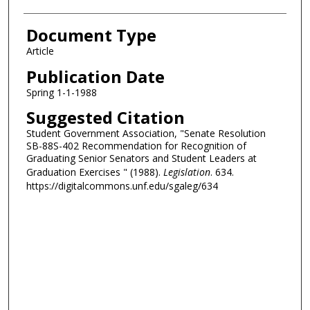
Document Type
Article
Publication Date
Spring 1-1-1988
Suggested Citation
Student Government Association, "Senate Resolution
SB-88S-402 Recommendation for Recognition of
Graduating Senior Senators and Student Leaders at
Graduation Exercises " (1988).
Legislation
. 634.
https://digitalcommons.unf.edu/sgaleg/634