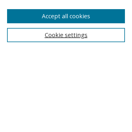
Accept all cookies
Search
Cookie settings
Enter search terms:
Select context to search:
Advanced Search
Notify me via email or
RSS
Links
UNF Digital Commons Exhibits
Thomas G. Carpenter Library
Copyright Information