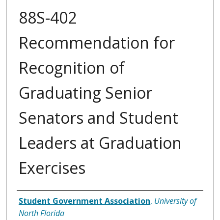
88S-402
Recommendation for
Recognition of
Graduating Senior
Senators and Student
Leaders at Graduation
Exercises
Authors
Student Government Association
,
University of
North Florida