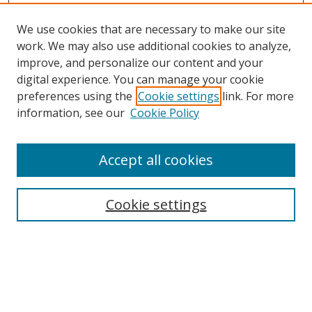
We use cookies that are necessary to make our site
work. We may also use additional cookies to analyze,
improve, and personalize our content and your
digital experience. You can manage your cookie
preferences using the
Cookie settings
link. For more
information, see our
Cookie Policy
Accept all cookies
Search
Cookie settings
Enter search terms:
Select context to search: