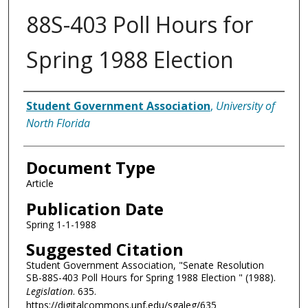
88S-403 Poll Hours for
Spring 1988 Election
Authors
Student Government Association
,
University of
North Florida
Document Type
Article
Publication Date
Spring 1-1-1988
Suggested Citation
Student Government Association, "Senate Resolution
SB-88S-403 Poll Hours for Spring 1988 Election " (1988).
Legislation
. 635.
https://digitalcommons.unf.edu/sgaleg/635