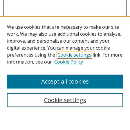
We use cookies that are necessary to make our site
work. We may also use additional cookies to analyze,
improve, and personalize our content and your
digital experience. You can manage your cookie
preferences using the
Cookie settings
link. For more
information, see our
Cookie Policy
Accept all cookies
Search
Cookie settings
Enter search terms:
Select context to search: