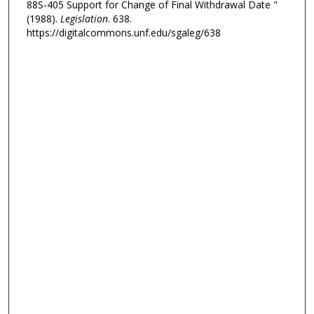
88S-405 Support for Change of Final Withdrawal Date "
(1988).
Legislation
. 638.
https://digitalcommons.unf.edu/sgaleg/638