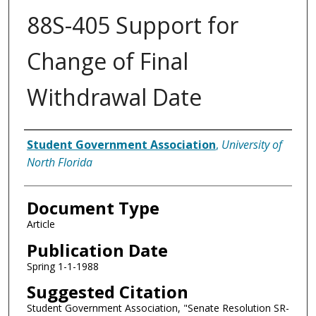
88S-405 Support for
Change of Final
Withdrawal Date
Authors
Student Government Association
,
University of
North Florida
Document Type
Article
Publication Date
Spring 1-1-1988
Suggested Citation
Student Government Association, "Senate Resolution SR-