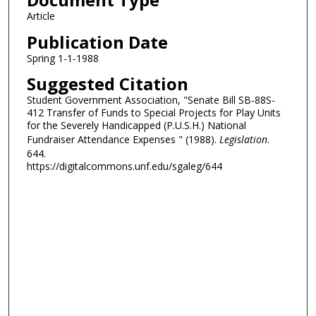
Article
Publication Date
Spring 1-1-1988
Suggested Citation
Student Government Association, "Senate Bill SB-88S-
412 Transfer of Funds to Special Projects for Play Units
for the Severely Handicapped (P.U.S.H.) National
Fundraiser Attendance Expenses " (1988).
Legislation
.
644.
https://digitalcommons.unf.edu/sgaleg/644