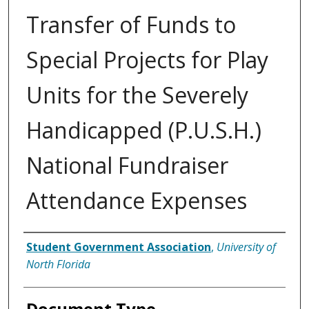
Transfer of Funds to
Special Projects for Play
Units for the Severely
Handicapped (P.U.S.H.)
National Fundraiser
Attendance Expenses
Authors
Student Government Association
,
University of
North Florida
Document Type