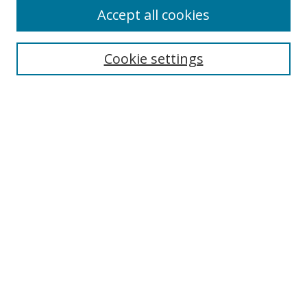
Accept all cookies
Search
Cookie settings
Enter search terms:
Select context to search:
Advanced Search
Notify me via email or
RSS
Links
UNF Digital Commons Exhibits
Thomas G. Carpenter Library
Copyright Information
Search Tips