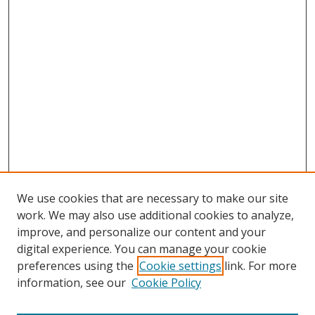
We use cookies that are necessary to make our site
work. We may also use additional cookies to analyze,
improve, and personalize our content and your
digital experience. You can manage your cookie
preferences using the
Cookie settings
link. For more
information, see our
Cookie Policy