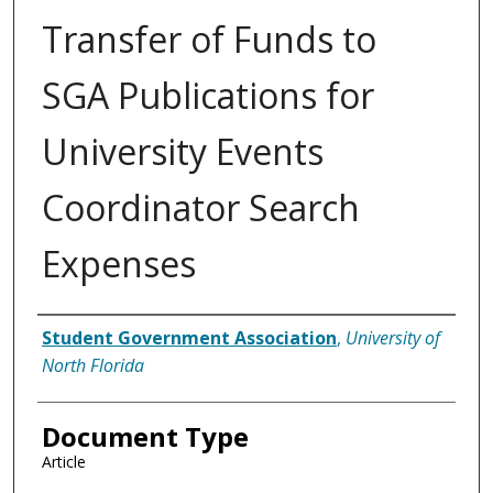
Transfer of Funds to
SGA Publications for
University Events
Coordinator Search
Expenses
Authors
Student Government Association
,
University of
North Florida
Document Type
Article