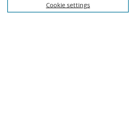
Cookie settings
Enter search terms:
Select context to search:
Advanced Search
Notify me via email or
RSS
Links
UNF Digital Commons Exhibits
Thomas G. Carpenter Library
Copyright Information
Search Tips
Browse
Collections