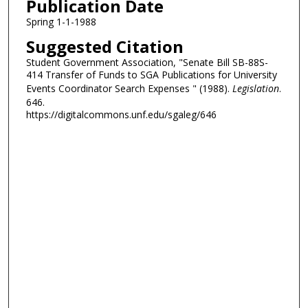
Publication Date
Spring 1-1-1988
Suggested Citation
Student Government Association, "Senate Bill SB-88S-
414 Transfer of Funds to SGA Publications for University
Events Coordinator Search Expenses " (1988).
Legislation
.
646.
https://digitalcommons.unf.edu/sgaleg/646