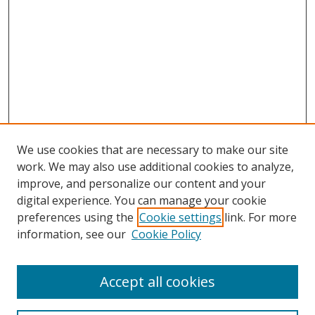
We use cookies that are necessary to make our site
work. We may also use additional cookies to analyze,
improve, and personalize our content and your
digital experience. You can manage your cookie
preferences using the
Cookie settings
link. For more
information, see our
Cookie Policy
Accept all cookies
Search