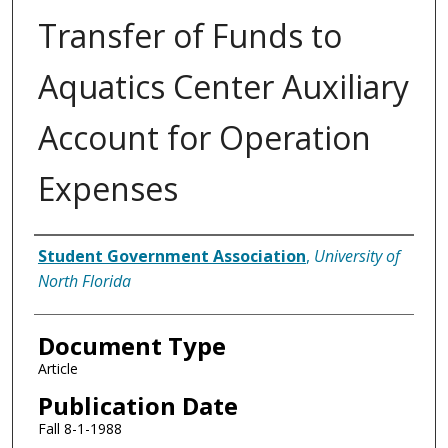
Transfer of Funds to
Aquatics Center Auxiliary
Account for Operation
Expenses
Authors
Student Government Association
,
University of
North Florida
Document Type
Article
Publication Date
Fall 8-1-1988