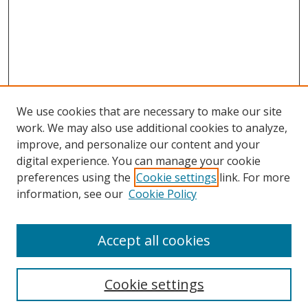
We use cookies that are necessary to make our site
work. We may also use additional cookies to analyze,
improve, and personalize our content and your
digital experience. You can manage your cookie
preferences using the
Cookie settings
link. For more
information, see our
Cookie Policy
Accept all cookies
Search
Cookie settings
Enter search terms: