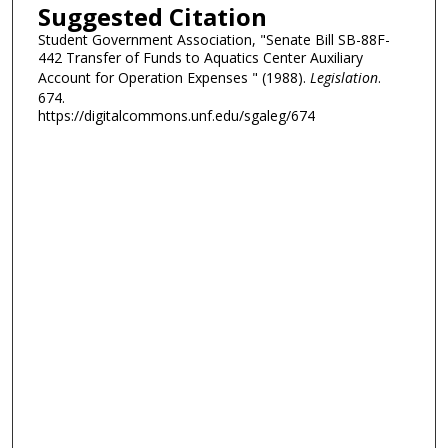
Suggested Citation
Student Government Association, "Senate Bill SB-88F-
442 Transfer of Funds to Aquatics Center Auxiliary
Account for Operation Expenses " (1988).
Legislation
.
674.
https://digitalcommons.unf.edu/sgaleg/674