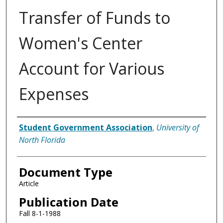
Transfer of Funds to
Women's Center
Account for Various
Expenses
Authors
Student Government Association
,
University of
North Florida
Document Type
Article
Publication Date
Fall 8-1-1988