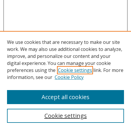
We use cookies that are necessary to make our site
work. We may also use additional cookies to analyze,
improve, and personalize our content and your
digital experience. You can manage your cookie
preferences using the
Cookie settings
link. For more
information, see our
Cookie Policy
Accept all cookies
Search
Cookie settings
Enter search terms: