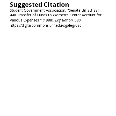
Suggested Citation
Student Government Association, "Senate Bill SB-88F-
448 Transfer of Funds to Women's Center Account for
Various Expenses " (1988).
Legislation
. 680.
https://digitalcommons.unf.edu/sgaleg/680