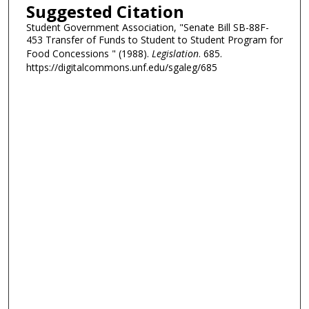
Suggested Citation
Student Government Association, "Senate Bill SB-88F-
453 Transfer of Funds to Student to Student Program for
Food Concessions " (1988).
Legislation
. 685.
https://digitalcommons.unf.edu/sgaleg/685