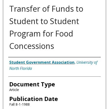
Transfer of Funds to
Student to Student
Program for Food
Concessions
Authors
Student Government Association
,
University of
North Florida
Document Type
Article
Publication Date
Fall 8-1-1988