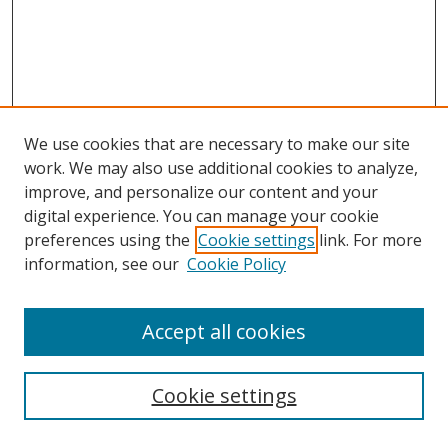
We use cookies that are necessary to make our site
work. We may also use additional cookies to analyze,
improve, and personalize our content and your
digital experience. You can manage your cookie
preferences using the
Cookie settings
link. For more
information, see our
Cookie Policy
Accept all cookies
Search
Cookie settings
Enter search terms: