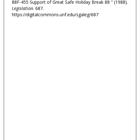
88F-455 Support of Great Safe Holiday Break 88 " (1988).
Legislation
. 687.
https://digitalcommons.unf.edu/sgaleg/687