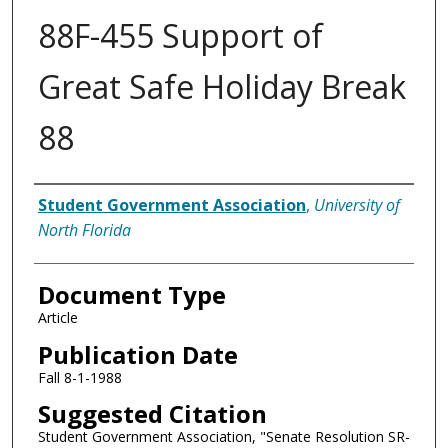
88F-455 Support of
Great Safe Holiday Break
88
Authors
Student Government Association
,
University of
North Florida
Document Type
Article
Publication Date
Fall 8-1-1988
Suggested Citation
Student Government Association, "Senate Resolution SR-