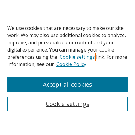
We use cookies that are necessary to make our site
work. We may also use additional cookies to analyze,
improve, and personalize our content and your
digital experience. You can manage your cookie
preferences using the
Cookie settings
link. For more
information, see our
Cookie Policy
Accept all cookies
Search
Cookie settings
Enter search terms:
Select context to search: