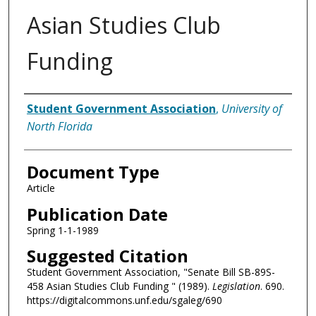
Asian Studies Club
Funding
Authors
Student Government Association
,
University of
North Florida
Document Type
Article
Publication Date
Spring 1-1-1989
Suggested Citation
Student Government Association, "Senate Bill SB-89S-
458 Asian Studies Club Funding " (1989).
Legislation
. 690.
https://digitalcommons.unf.edu/sgaleg/690