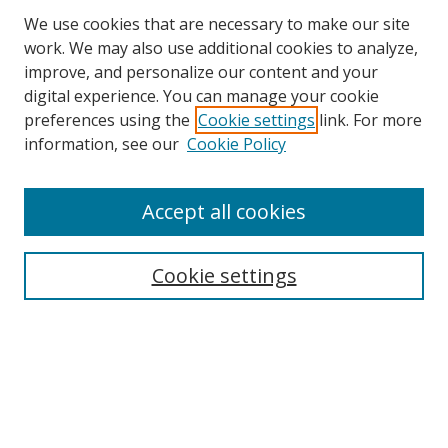
We use cookies that are necessary to make our site
work. We may also use additional cookies to analyze,
improve, and personalize our content and your
digital experience. You can manage your cookie
preferences using the
Cookie settings
link. For more
information, see our
Cookie Policy
Accept all cookies
Search
Cookie settings
Enter search terms:
Select context to search:
Advanced Search