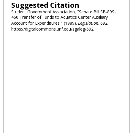
Suggested Citation
Student Government Association, "Senate Bill SB-89S-
460 Transfer of Funds to Aquatics Center Auxiliary
Account for Expenditures " (1989).
Legislation
. 692.
https://digitalcommons.unf.edu/sgaleg/692