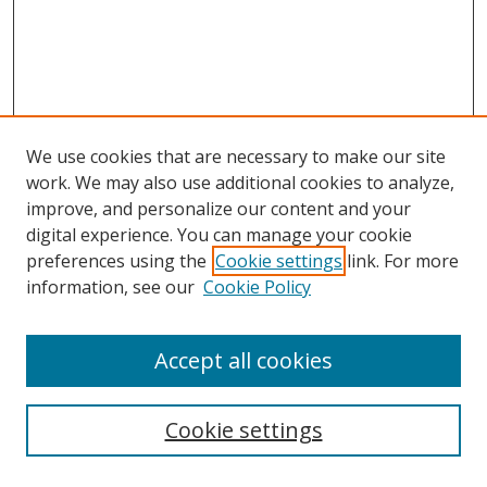
We use cookies that are necessary to make our site
work. We may also use additional cookies to analyze,
improve, and personalize our content and your
digital experience. You can manage your cookie
preferences using the
Cookie settings
link. For more
information, see our
Cookie Policy
Accept all cookies
Search
Cookie settings
Enter search terms: