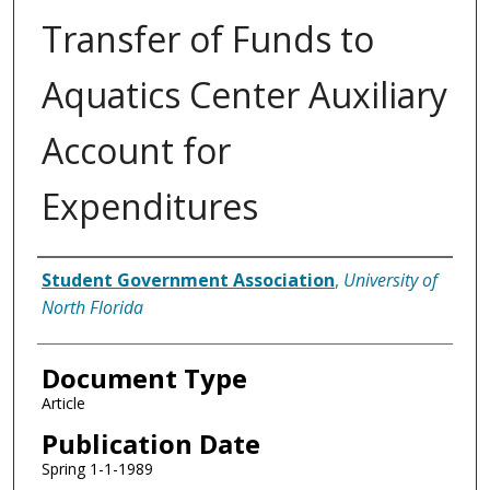
Transfer of Funds to
Aquatics Center Auxiliary
Account for
Expenditures
Authors
Student Government Association
,
University of
North Florida
Document Type
Article
Publication Date
Spring 1-1-1989