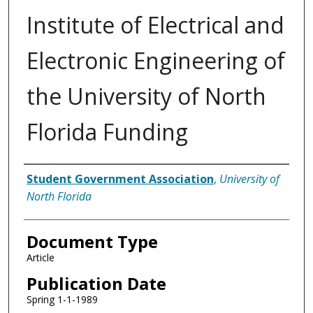
Institute of Electrical and
Electronic Engineering of
the University of North
Florida Funding
Authors
Student Government Association
,
University of
North Florida
Document Type
Article
Publication Date
Spring 1-1-1989