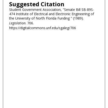
Suggested Citation
Student Government Association, "Senate Bill SB-89S-
474 Institute of Electrical and Electronic Engineering of
the University of North Florida Funding " (1989).
Legislation
. 706.
https://digitalcommons.unf.edu/sgaleg/706