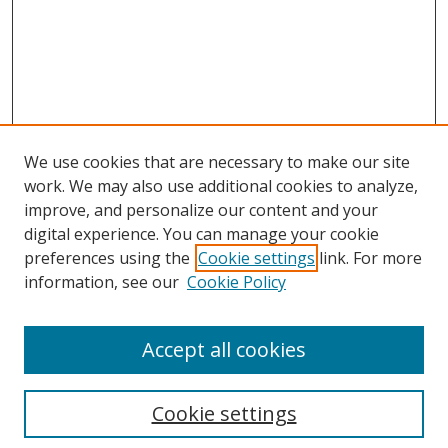
We use cookies that are necessary to make our site
work. We may also use additional cookies to analyze,
improve, and personalize our content and your
digital experience. You can manage your cookie
preferences using the
Cookie settings
link. For more
information, see our
Cookie Policy
Accept all cookies
Search
Cookie settings
Enter search terms: