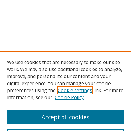
We use cookies that are necessary to make our site
work. We may also use additional cookies to analyze,
improve, and personalize our content and your
digital experience. You can manage your cookie
preferences using the
Cookie settings
link. For more
information, see our
Cookie Policy
Accept all cookies
Search