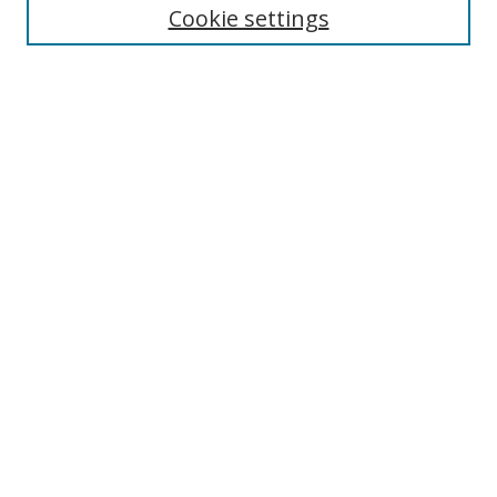
Cookie settings
Enter search terms:
Select context to search:
Advanced Search
Notify me via email or
RSS
Links
UNF Digital Commons Exhibits
Thomas G. Carpenter Library
Copyright Information
Search Tips
Browse
Collections