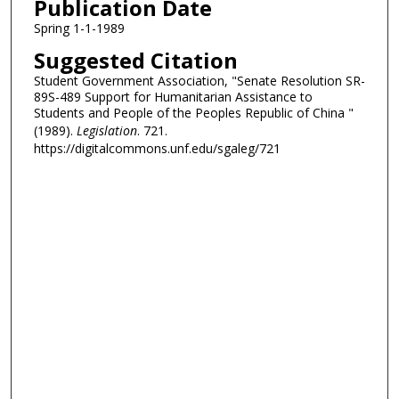
Publication Date
Spring 1-1-1989
Suggested Citation
Student Government Association, "Senate Resolution SR-
89S-489 Support for Humanitarian Assistance to
Students and People of the Peoples Republic of China "
(1989).
Legislation
. 721.
https://digitalcommons.unf.edu/sgaleg/721