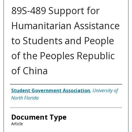
89S-489 Support for
Humanitarian Assistance
to Students and People
of the Peoples Republic
of China
Authors
Student Government Association
,
University of
North Florida
Document Type
Article