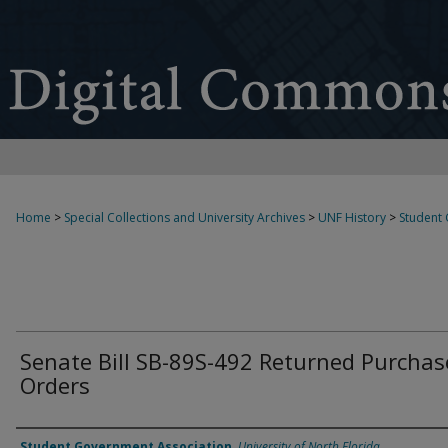
Home
>
Special Collections and University Archives
>
UNF History
>
Student
Senate Bill SB-89S-492 Returned Purchas
Orders
Authors
Student Government Association
,
University of North Florida