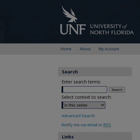
Home
About
My Account
Search
Enter search terms:
Select context to search:
Advanced Search
Notify me via email or
RSS
Links