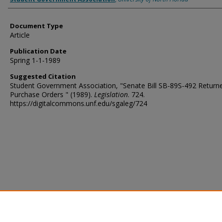
Document Type
Article
Publication Date
Spring 1-1-1989
Suggested Citation
Student Government Association, "Senate Bill SB-89S-492 Return
Purchase Orders " (1989).
Legislation
. 724.
https://digitalcommons.unf.edu/sgaleg/724