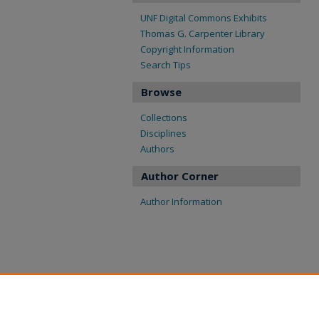
UNF Digital Commons Exhibits
Thomas G. Carpenter Library
Copyright Information
Search Tips
Browse
Collections
Disciplines
Authors
Author Corner
Author Information