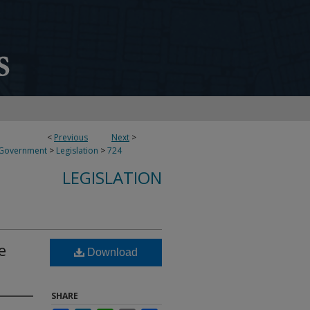
<
Previous
Next
>
 Government
>
Legislation
>
724
LEGISLATION
e
Download
SHARE