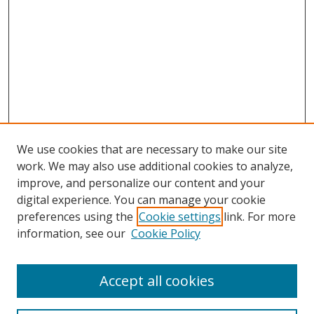
We use cookies that are necessary to make our site
work. We may also use additional cookies to analyze,
improve, and personalize our content and your
digital experience. You can manage your cookie
preferences using the
Cookie settings
link. For more
information, see our
Cookie Policy
Accept all cookies
Search