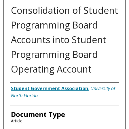
Consolidation of Student
Programming Board
Accounts into Student
Programming Board
Operating Account
Authors
Student Government Association
,
University of
North Florida
Document Type
Article