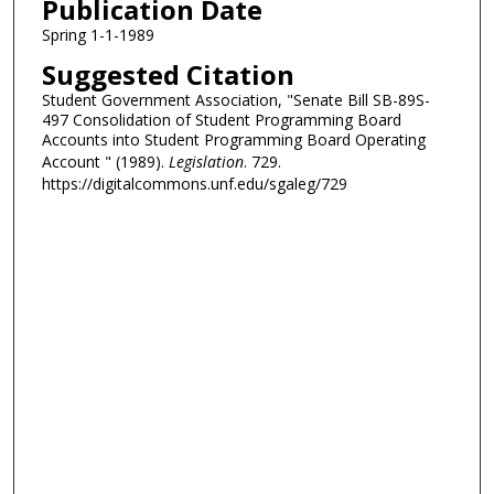
Publication Date
Spring 1-1-1989
Suggested Citation
Student Government Association, "Senate Bill SB-89S-
497 Consolidation of Student Programming Board
Accounts into Student Programming Board Operating
Account " (1989).
Legislation
. 729.
https://digitalcommons.unf.edu/sgaleg/729