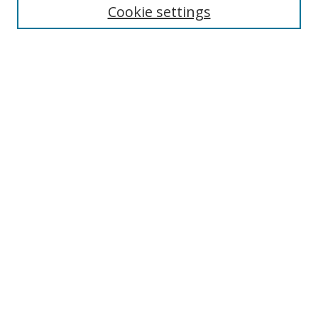
Cookie settings
Enter search terms:
Select context to search:
Advanced Search
Notify me via email or
RSS
Links
UNF Digital Commons Exhibits
Thomas G. Carpenter Library
Copyright Information
Search Tips
Browse
Collections