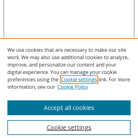
We use cookies that are necessary to make our site
work. We may also use additional cookies to analyze,
improve, and personalize our content and your
digital experience. You can manage your cookie
preferences using the
Cookie settings
link. For more
information, see our
Cookie Policy
Accept all cookies
Search
Cookie settings
Enter search terms: