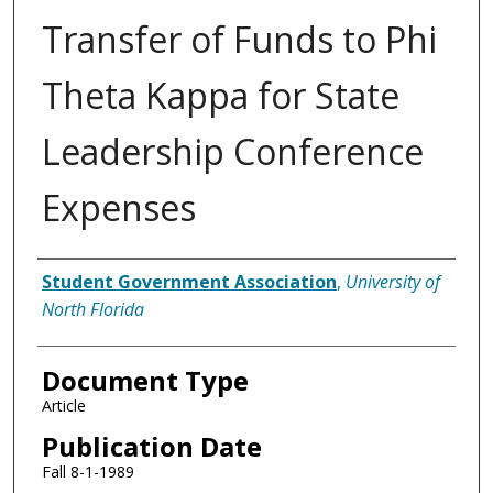
Transfer of Funds to Phi
Theta Kappa for State
Leadership Conference
Expenses
Authors
Student Government Association
,
University of
North Florida
Document Type
Article
Publication Date
Fall 8-1-1989