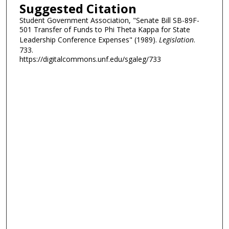
Suggested Citation
Student Government Association, "Senate Bill SB-89F-
501 Transfer of Funds to Phi Theta Kappa for State
Leadership Conference Expenses" (1989).
Legislation
.
733.
https://digitalcommons.unf.edu/sgaleg/733