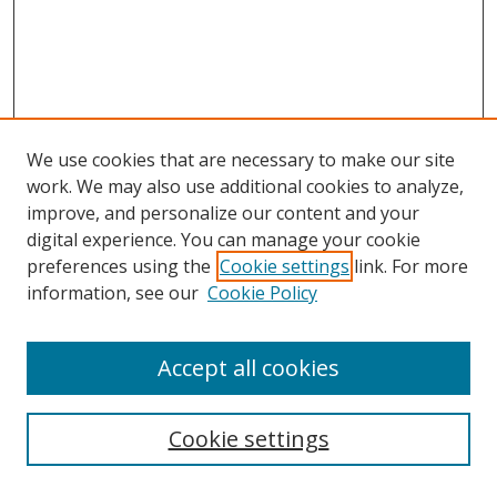
We use cookies that are necessary to make our site
work. We may also use additional cookies to analyze,
improve, and personalize our content and your
digital experience. You can manage your cookie
preferences using the
Cookie settings
link. For more
information, see our
Cookie Policy
Accept all cookies
Search
Cookie settings
Enter search terms: