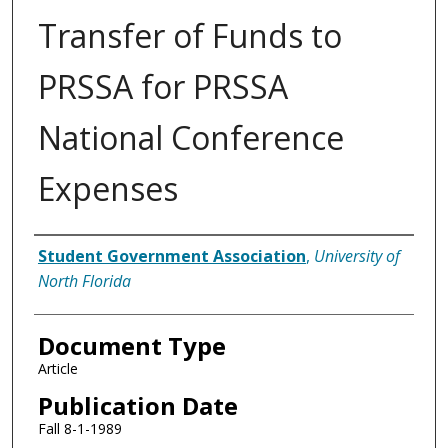
Transfer of Funds to
PRSSA for PRSSA
National Conference
Expenses
Authors
Student Government Association
,
University of
North Florida
Document Type
Article
Publication Date
Fall 8-1-1989