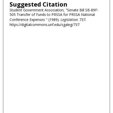
Suggested Citation
Student Government Association, "Senate Bill SB-89F-
505 Transfer of Funds to PRSSA for PRSSA National
Conference Expenses " (1989).
Legislation
. 737.
https://digitalcommons.unf.edu/sgaleg/737