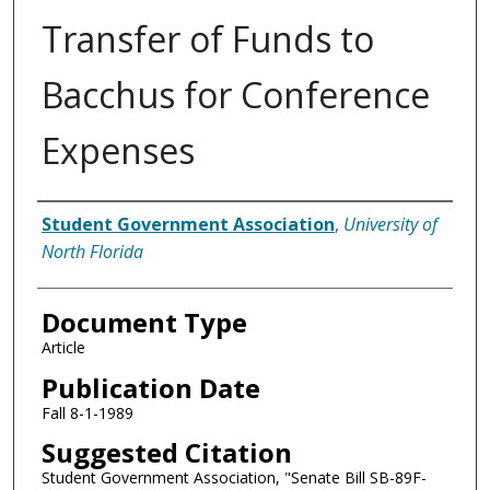
Transfer of Funds to
Bacchus for Conference
Expenses
Authors
Student Government Association
,
University of
North Florida
Document Type
Article
Publication Date
Fall 8-1-1989
Suggested Citation
Student Government Association, "Senate Bill SB-89F-