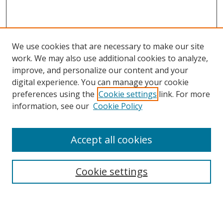
We use cookies that are necessary to make our site
work. We may also use additional cookies to analyze,
improve, and personalize our content and your
digital experience. You can manage your cookie
preferences using the
Cookie settings
link. For more
information, see our
Cookie Policy
Accept all cookies
Search
Cookie settings
Enter search terms:
Select context to search: