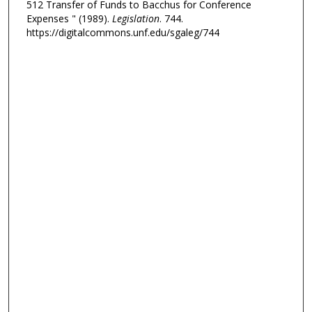
512 Transfer of Funds to Bacchus for Conference
Expenses " (1989).
Legislation
. 744.
https://digitalcommons.unf.edu/sgaleg/744