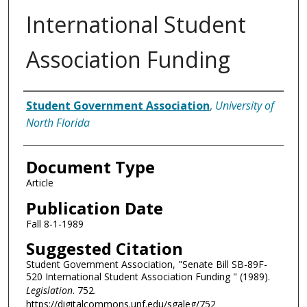
International Student
Association Funding
Authors
Student Government Association
,
University of
North Florida
Document Type
Article
Publication Date
Fall 8-1-1989
Suggested Citation
Student Government Association, "Senate Bill SB-89F-
520 International Student Association Funding " (1989).
Legislation
. 752.
https://digitalcommons.unf.edu/sgaleg/752