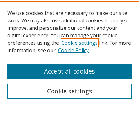
We use cookies that are necessary to make our site
work. We may also use additional cookies to analyze,
improve, and personalize our content and your
digital experience. You can manage your cookie
preferences using the
Cookie settings
link. For more
information, see our
Cookie Policy
Accept all cookies
Search
Cookie settings
Enter search terms:
Select context to search: