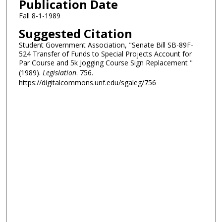
Publication Date
Fall 8-1-1989
Suggested Citation
Student Government Association, "Senate Bill SB-89F-
524 Transfer of Funds to Special Projects Account for
Par Course and 5k Jogging Course Sign Replacement "
(1989).
Legislation
. 756.
https://digitalcommons.unf.edu/sgaleg/756