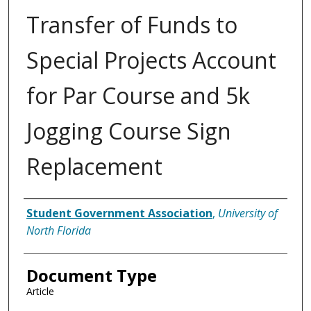
Transfer of Funds to
Special Projects Account
for Par Course and 5k
Jogging Course Sign
Replacement
Authors
Student Government Association
,
University of
North Florida
Document Type
Article