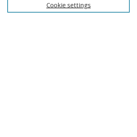
Cookie settings
Enter search terms:
Select context to search:
Advanced Search
Notify me via email or
RSS
Links
UNF Digital Commons Exhibits
Thomas G. Carpenter Library
Copyright Information
Search Tips
Browse
Collections