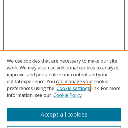
We use cookies that are necessary to make our site
work. We may also use additional cookies to analyze,
improve, and personalize our content and your
digital experience. You can manage your cookie
preferences using the
Cookie settings
link. For more
information, see our
Cookie Policy
Accept all cookies
Search