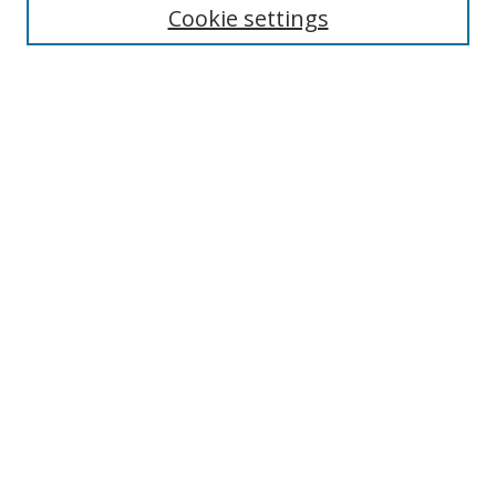
Cookie settings
Enter search terms:
Select context to search:
Advanced Search
Notify me via email or
RSS
Links
UNF Digital Commons Exhibits
Thomas G. Carpenter Library
Copyright Information
Search Tips
Browse
Collections