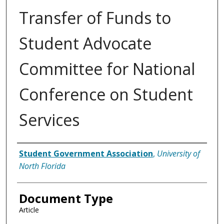
Transfer of Funds to
Student Advocate
Committee for National
Conference on Student
Services
Authors
Student Government Association
,
University of
North Florida
Document Type
Article