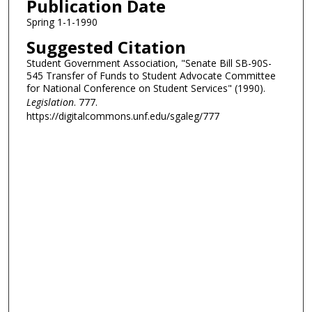
Publication Date
Spring 1-1-1990
Suggested Citation
Student Government Association, "Senate Bill SB-90S-
545 Transfer of Funds to Student Advocate Committee
for National Conference on Student Services" (1990).
Legislation
. 777.
https://digitalcommons.unf.edu/sgaleg/777