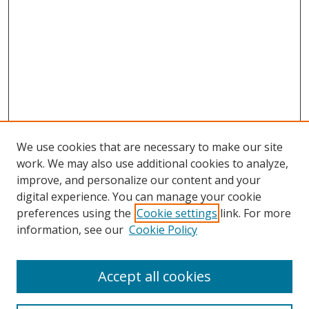
We use cookies that are necessary to make our site
work. We may also use additional cookies to analyze,
improve, and personalize our content and your
digital experience. You can manage your cookie
preferences using the
Cookie settings
link. For more
information, see our
Cookie Policy
Accept all cookies
Search