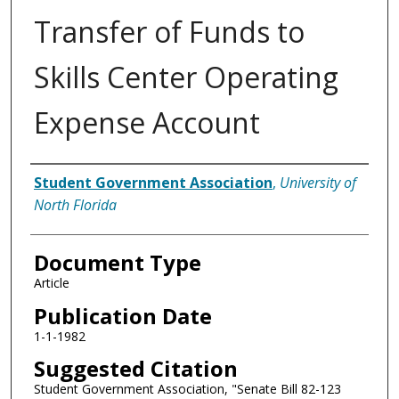
Transfer of Funds to
Skills Center Operating
Expense Account
Authors
Student Government Association
,
University of
North Florida
Document Type
Article
Publication Date
1-1-1982
Suggested Citation
Student Government Association, "Senate Bill 82-123