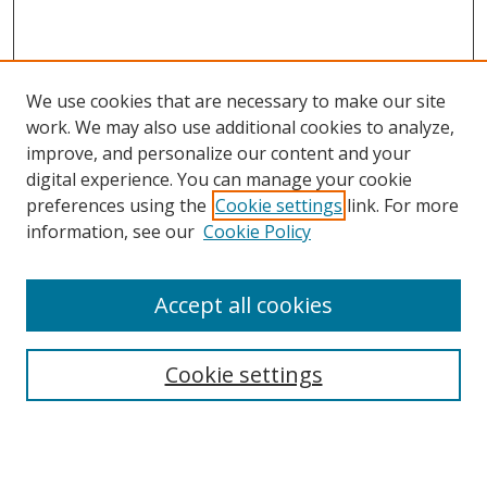
We use cookies that are necessary to make our site
work. We may also use additional cookies to analyze,
improve, and personalize our content and your
digital experience. You can manage your cookie
preferences using the
Cookie settings
link. For more
information, see our
Cookie Policy
Accept all cookies
Search
Cookie settings
Enter search terms:
Select context to search: