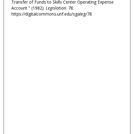
Transfer of Funds to Skills Center Operating Expense
Account " (1982).
Legislation
. 78.
https://digitalcommons.unf.edu/sgaleg/78