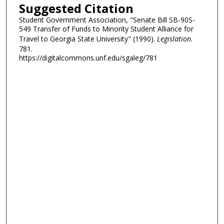
Suggested Citation
Student Government Association, "Senate Bill SB-90S-
549 Transfer of Funds to Minority Student Alliance for
Travel to Georgia State University" (1990).
Legislation
.
781.
https://digitalcommons.unf.edu/sgaleg/781