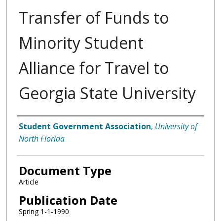
Transfer of Funds to
Minority Student
Alliance for Travel to
Georgia State University
Authors
Student Government Association
,
University of
North Florida
Document Type
Article
Publication Date
Spring 1-1-1990