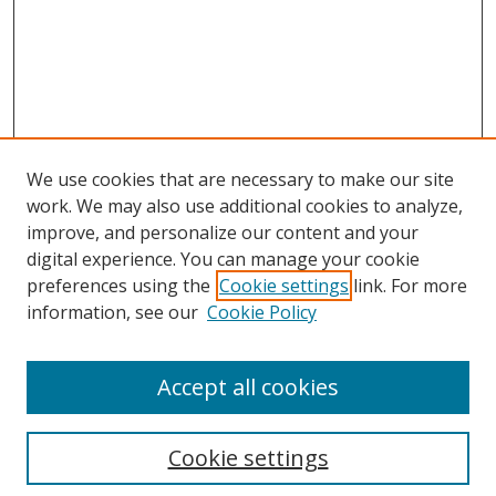
We use cookies that are necessary to make our site
work. We may also use additional cookies to analyze,
improve, and personalize our content and your
digital experience. You can manage your cookie
preferences using the
Cookie settings
link. For more
information, see our
Cookie Policy
Accept all cookies
Search
Cookie settings
Enter search terms: