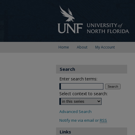
Home
About
My Account
Search
Enter search terms:
Select context to search:
Advanced Search
Notify me via email or
RSS
Links