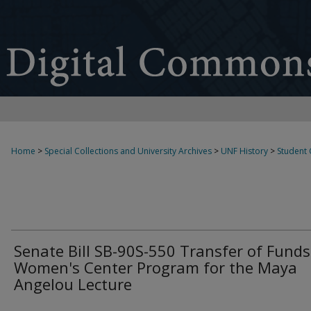
Home
>
Special Collections and University Archives
>
UNF History
>
Student
Senate Bill SB-90S-550 Transfer of Funds
Women's Center Program for the Maya
Angelou Lecture