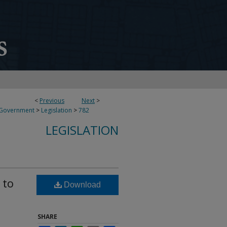
<
Previous
Next
>
 Government
>
Legislation
>
782
LEGISLATION
 to
Download
SHARE