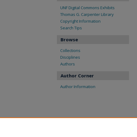
UNF Digital Commons Exhibits
Thomas G. Carpenter Library
Copyright Information
Search Tips
Browse
Collections
Disciplines
Authors
Author Corner
Author Information