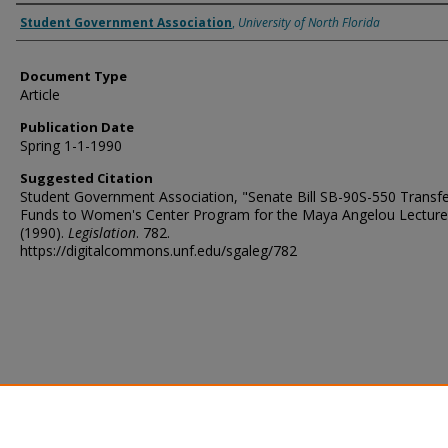
Authors
Student Government Association
,
University of North Florida
Document Type
Article
Publication Date
Spring 1-1-1990
Suggested Citation
Student Government Association, "Senate Bill SB-90S-550 Transfe
Funds to Women's Center Program for the Maya Angelou Lecture
(1990).
Legislation
. 782.
https://digitalcommons.unf.edu/sgaleg/782