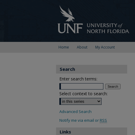
Home
About
My Account
Search
Enter search terms:
Select context to search:
Advanced Search
Notify me via email or
RSS
Links