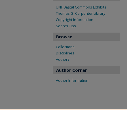
UNF Digital Commons Exhibits
Thomas G. Carpenter Library
Copyright Information
Search Tips
Browse
Collections
Disciplines
Authors
Author Corner
Author Information