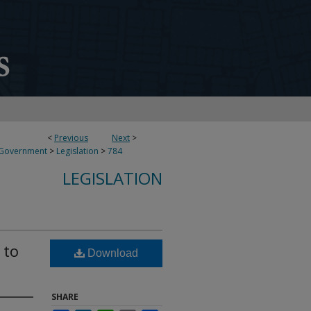
<
Previous
Next
>
 Government
>
Legislation
>
784
LEGISLATION
 to
Download
SHARE