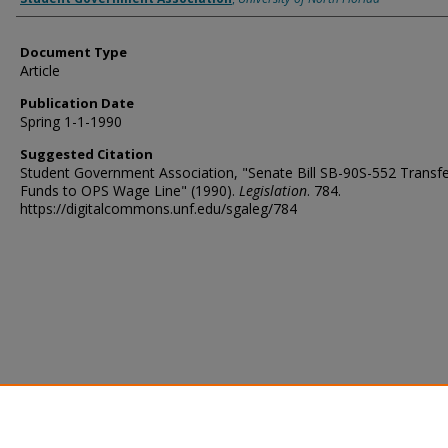
Document Type
Article
Publication Date
Spring 1-1-1990
Suggested Citation
Student Government Association, "Senate Bill SB-90S-552 Transfe
Funds to OPS Wage Line" (1990).
Legislation
. 784.
https://digitalcommons.unf.edu/sgaleg/784