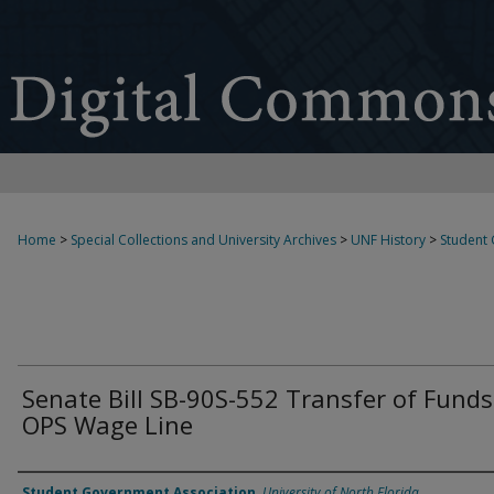
Home
>
Special Collections and University Archives
>
UNF History
>
Student
Senate Bill SB-90S-552 Transfer of Funds
OPS Wage Line
Authors
Student Government Association
,
University of North Florida