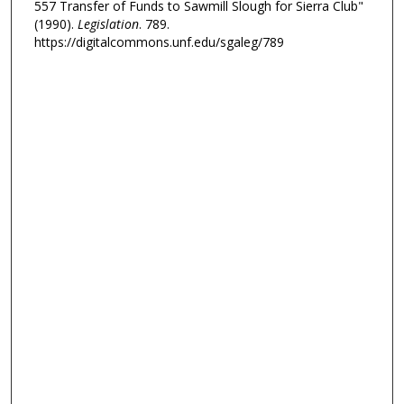
557 Transfer of Funds to Sawmill Slough for Sierra Club"
(1990).
Legislation
. 789.
https://digitalcommons.unf.edu/sgaleg/789