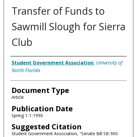
Transfer of Funds to
Sawmill Slough for Sierra
Club
Authors
Student Government Association
,
University of
North Florida
Document Type
Article
Publication Date
Spring 1-1-1990
Suggested Citation
Student Government Association, "Senate Bill SB-90S-