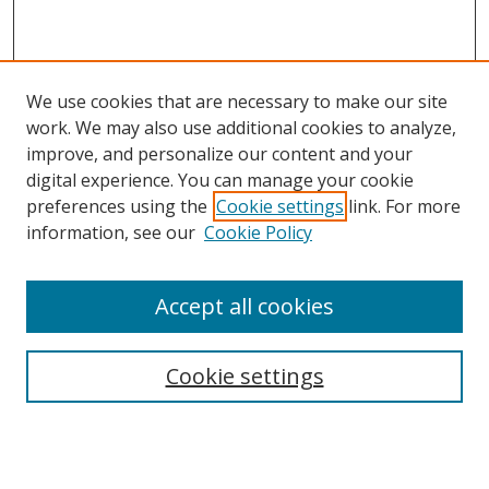
We use cookies that are necessary to make our site
work. We may also use additional cookies to analyze,
improve, and personalize our content and your
digital experience. You can manage your cookie
preferences using the
Cookie settings
link. For more
information, see our
Cookie Policy
Accept all cookies
Search
Cookie settings
Enter search terms:
Select context to search: