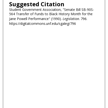
Suggested Citation
Student Government Association, "Senate Bill SB-90S-
564 Transfer of Funds to Black History Month for the
Jane Powell Performance" (1990).
Legislation
. 796.
https://digitalcommons.unf.edu/sgaleg/796