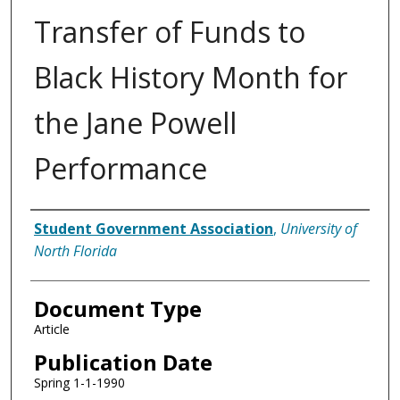
Transfer of Funds to
Black History Month for
the Jane Powell
Performance
Authors
Student Government Association
,
University of
North Florida
Document Type
Article
Publication Date
Spring 1-1-1990