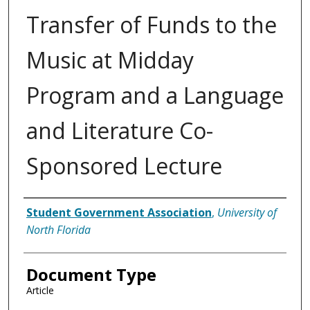
Transfer of Funds to the
Music at Midday
Program and a Language
and Literature Co-
Sponsored Lecture
Authors
Student Government Association
,
University of
North Florida
Document Type
Article