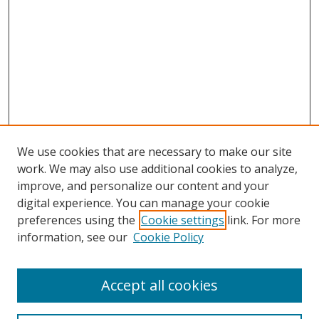
We use cookies that are necessary to make our site
work. We may also use additional cookies to analyze,
improve, and personalize our content and your
digital experience. You can manage your cookie
preferences using the
Cookie settings
link. For more
information, see our
Cookie Policy
Accept all cookies
Search