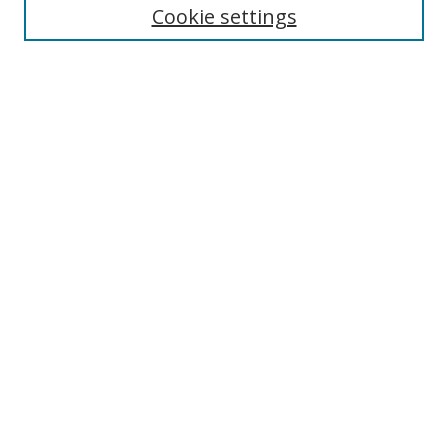
Cookie settings
Enter search terms:
Select context to search:
Advanced Search
Notify me via email or
RSS
Links
UNF Digital Commons Exhibits
Thomas G. Carpenter Library
Copyright Information
Search Tips
Browse
Collections