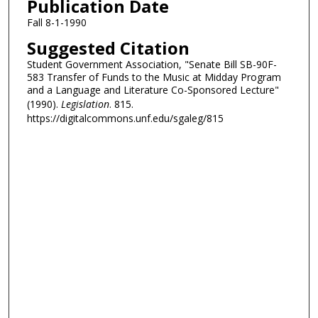
Publication Date
Fall 8-1-1990
Suggested Citation
Student Government Association, "Senate Bill SB-90F-
583 Transfer of Funds to the Music at Midday Program
and a Language and Literature Co-Sponsored Lecture"
(1990).
Legislation
. 815.
https://digitalcommons.unf.edu/sgaleg/815