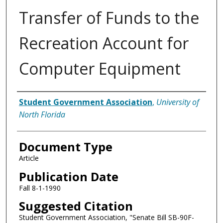
Transfer of Funds to the
Recreation Account for
Computer Equipment
Authors
Student Government Association
,
University of
North Florida
Document Type
Article
Publication Date
Fall 8-1-1990
Suggested Citation
Student Government Association, "Senate Bill SB-90F-