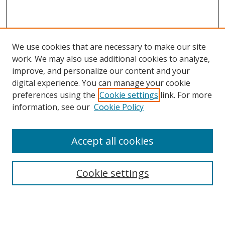
We use cookies that are necessary to make our site
work. We may also use additional cookies to analyze,
improve, and personalize our content and your
digital experience. You can manage your cookie
preferences using the
Cookie settings
link. For more
information, see our
Cookie Policy
Accept all cookies
Search
Cookie settings
Enter search terms:
Select context to search: