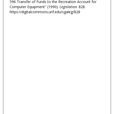
596 Transfer of Funds to the Recreation Account for
Computer Equipment" (1990).
Legislation
. 828.
https://digitalcommons.unf.edu/sgaleg/828