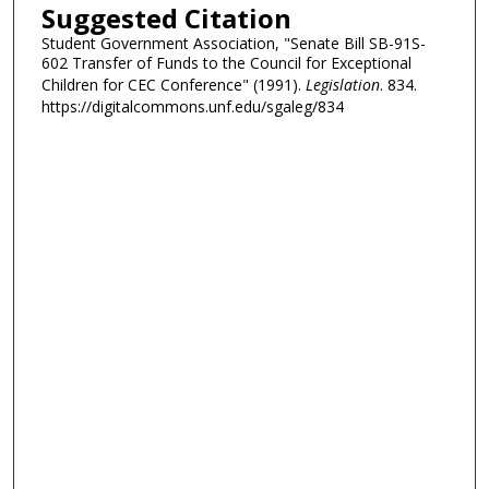
Suggested Citation
Student Government Association, "Senate Bill SB-91S-
602 Transfer of Funds to the Council for Exceptional
Children for CEC Conference" (1991).
Legislation
. 834.
https://digitalcommons.unf.edu/sgaleg/834