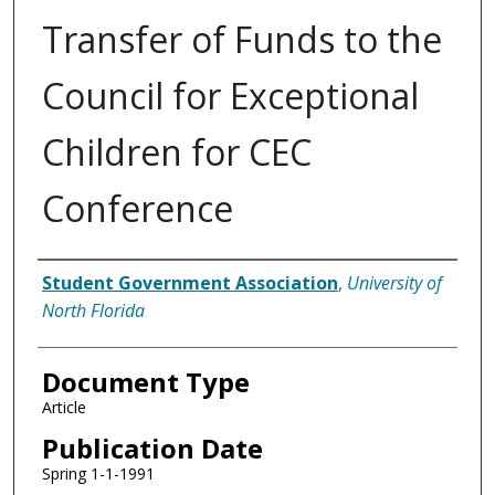
Transfer of Funds to the
Council for Exceptional
Children for CEC
Conference
Authors
Student Government Association
,
University of
North Florida
Document Type
Article
Publication Date
Spring 1-1-1991