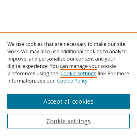
We use cookies that are necessary to make our site
work. We may also use additional cookies to analyze,
improve, and personalize our content and your
digital experience. You can manage your cookie
preferences using the
Cookie settings
link. For more
information, see our
Cookie Policy
Accept all cookies
Search
Cookie settings
Enter search terms: