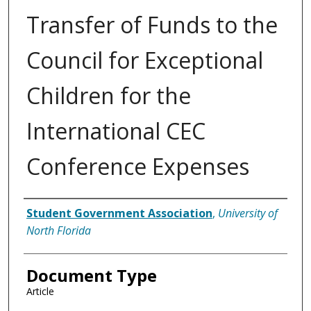
Transfer of Funds to the
Council for Exceptional
Children for the
International CEC
Conference Expenses
Authors
Student Government Association
,
University of
North Florida
Document Type
Article