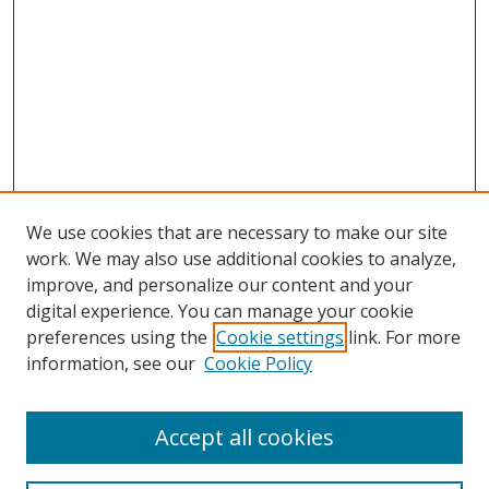
We use cookies that are necessary to make our site
work. We may also use additional cookies to analyze,
improve, and personalize our content and your
digital experience. You can manage your cookie
preferences using the
Cookie settings
link. For more
information, see our
Cookie Policy
Accept all cookies
Search