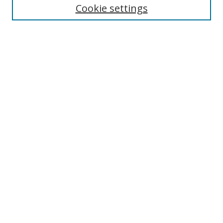
Cookie settings
Enter search terms:
Select context to search:
Advanced Search
Notify me via email or
RSS
Links
UNF Digital Commons Exhibits
Thomas G. Carpenter Library
Copyright Information
Search Tips
Browse
Collections