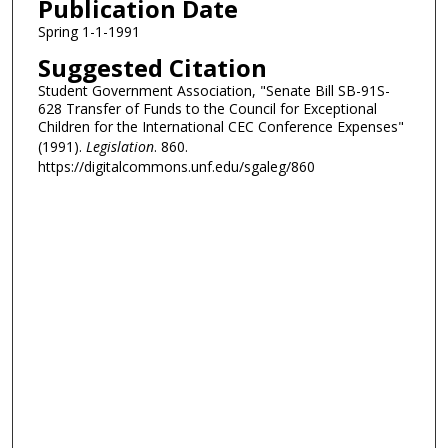
Publication Date
Spring 1-1-1991
Suggested Citation
Student Government Association, "Senate Bill SB-91S-
628 Transfer of Funds to the Council for Exceptional
Children for the International CEC Conference Expenses"
(1991).
Legislation
. 860.
https://digitalcommons.unf.edu/sgaleg/860