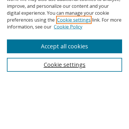
improve, and personalize our content and your
digital experience. You can manage your cookie
preferences using the
Cookie settings
link. For more
information, see our
Cookie Policy
Accept all cookies
Search
Cookie settings
Enter search terms:
Select context to search:
Advanced Search
Notify me via email or
RSS