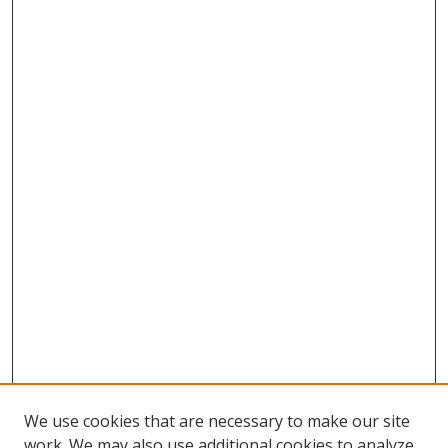
We use cookies that are necessary to make our site
work. We may also use additional cookies to analyze,