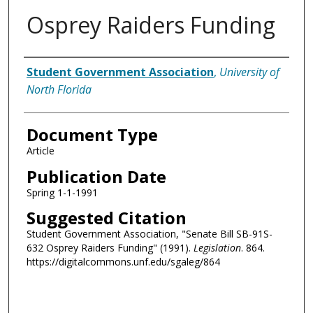
Osprey Raiders Funding
Authors
Student Government Association
,
University of
North Florida
Document Type
Article
Publication Date
Spring 1-1-1991
Suggested Citation
Student Government Association, "Senate Bill SB-91S-
632 Osprey Raiders Funding" (1991).
Legislation
. 864.
https://digitalcommons.unf.edu/sgaleg/864