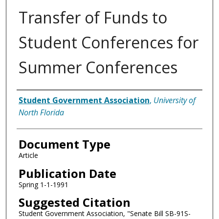
Transfer of Funds to
Student Conferences for
Summer Conferences
Authors
Student Government Association
,
University of
North Florida
Document Type
Article
Publication Date
Spring 1-1-1991
Suggested Citation
Student Government Association, "Senate Bill SB-91S-