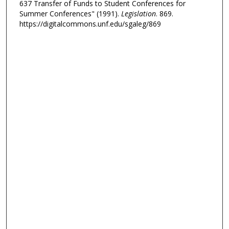
637 Transfer of Funds to Student Conferences for
Summer Conferences" (1991).
Legislation
. 869.
https://digitalcommons.unf.edu/sgaleg/869