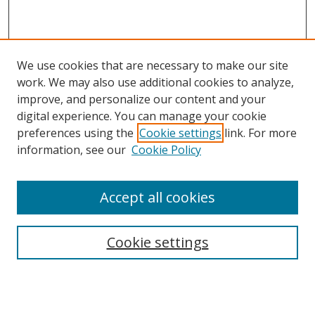
We use cookies that are necessary to make our site
work. We may also use additional cookies to analyze,
improve, and personalize our content and your
digital experience. You can manage your cookie
preferences using the
Cookie settings
link. For more
information, see our
Cookie Policy
Accept all cookies
Search
Cookie settings
Enter search terms:
Select context to search: