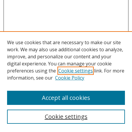
We use cookies that are necessary to make our site
work. We may also use additional cookies to analyze,
improve, and personalize our content and your
digital experience. You can manage your cookie
preferences using the
Cookie settings
link. For more
information, see our
Cookie Policy
Accept all cookies
Search
Cookie settings
Enter search terms: