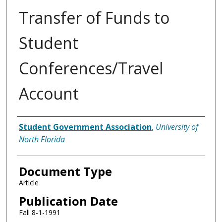
Transfer of Funds to
Student
Conferences/Travel
Account
Authors
Student Government Association
,
University of
North Florida
Document Type
Article
Publication Date
Fall 8-1-1991