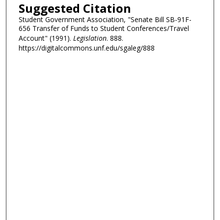
Suggested Citation
Student Government Association, "Senate Bill SB-91F-
656 Transfer of Funds to Student Conferences/Travel
Account" (1991).
Legislation
. 888.
https://digitalcommons.unf.edu/sgaleg/888