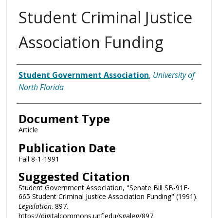
Student Criminal Justice
Association Funding
Authors
Student Government Association
,
University of
North Florida
Document Type
Article
Publication Date
Fall 8-1-1991
Suggested Citation
Student Government Association, "Senate Bill SB-91F-
665 Student Criminal Justice Association Funding" (1991).
Legislation
. 897.
https://digitalcommons.unf.edu/sgaleg/897