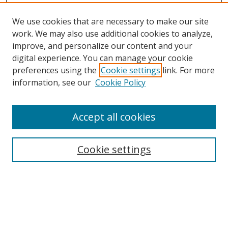
We use cookies that are necessary to make our site
work. We may also use additional cookies to analyze,
improve, and personalize our content and your
digital experience. You can manage your cookie
preferences using the
Cookie settings
link. For more
information, see our
Cookie Policy
Accept all cookies
Search
Cookie settings
Enter search terms:
Select context to search: