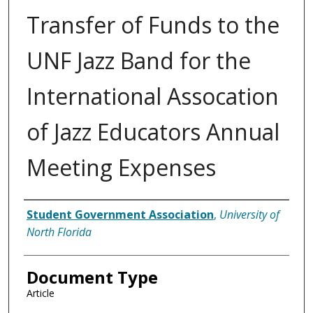
Transfer of Funds to the
UNF Jazz Band for the
International Assocation
of Jazz Educators Annual
Meeting Expenses
Authors
Student Government Association
,
University of
North Florida
Document Type
Article