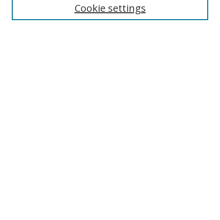
Cookie settings
Enter search terms:
Select context to search:
Advanced Search
Notify me via email or
RSS
Links
UNF Digital Commons Exhibits
Thomas G. Carpenter Library
Copyright Information
Search Tips
Browse
Collections