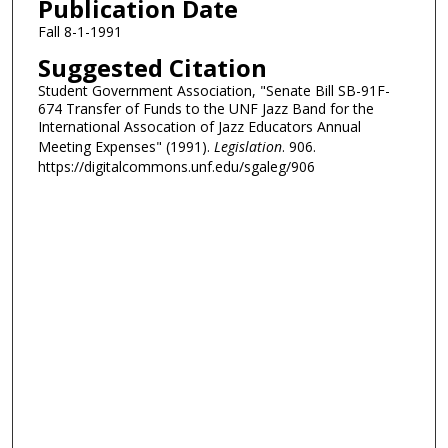
Publication Date
Fall 8-1-1991
Suggested Citation
Student Government Association, "Senate Bill SB-91F-
674 Transfer of Funds to the UNF Jazz Band for the
International Assocation of Jazz Educators Annual
Meeting Expenses" (1991).
Legislation
. 906.
https://digitalcommons.unf.edu/sgaleg/906