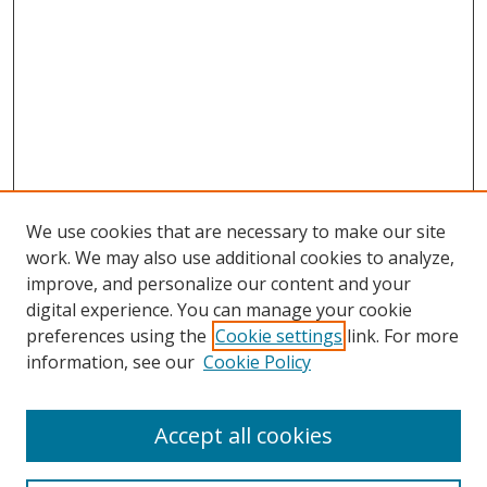
We use cookies that are necessary to make our site
work. We may also use additional cookies to analyze,
improve, and personalize our content and your
digital experience. You can manage your cookie
preferences using the
Cookie settings
link. For more
information, see our
Cookie Policy
Accept all cookies
Search