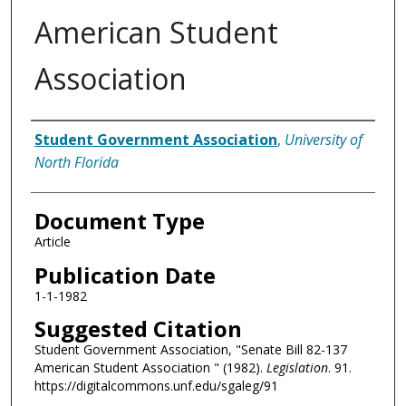
American Student
Association
Authors
Student Government Association
,
University of
North Florida
Document Type
Article
Publication Date
1-1-1982
Suggested Citation
Student Government Association, "Senate Bill 82-137
American Student Association " (1982).
Legislation
. 91.
https://digitalcommons.unf.edu/sgaleg/91