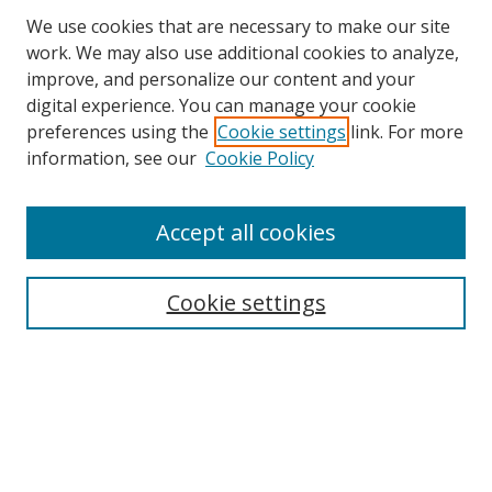
We use cookies that are necessary to make our site
work. We may also use additional cookies to analyze,
improve, and personalize our content and your
digital experience. You can manage your cookie
preferences using the
Cookie settings
link. For more
information, see our
Cookie Policy
Accept all cookies
Search
Cookie settings
Enter search terms:
Select context to search:
Advanced Search