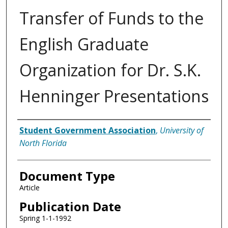
Transfer of Funds to the
English Graduate
Organization for Dr. S.K.
Henninger Presentations
Authors
Student Government Association
,
University of
North Florida
Document Type
Article
Publication Date
Spring 1-1-1992