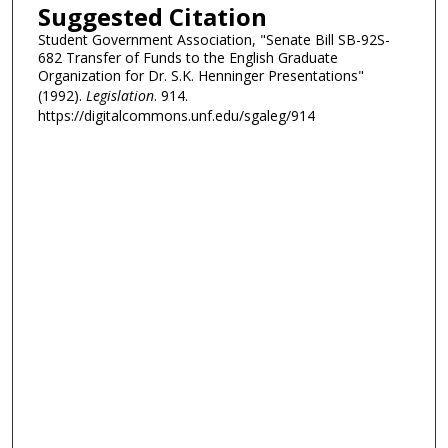
Suggested Citation
Student Government Association, "Senate Bill SB-92S-
682 Transfer of Funds to the English Graduate
Organization for Dr. S.K. Henninger Presentations"
(1992).
Legislation
. 914.
https://digitalcommons.unf.edu/sgaleg/914