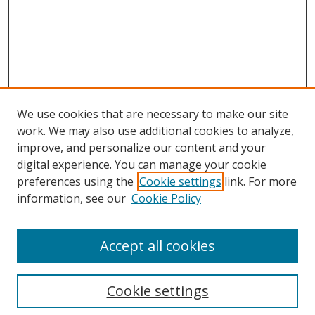
We use cookies that are necessary to make our site
work. We may also use additional cookies to analyze,
improve, and personalize our content and your
digital experience. You can manage your cookie
preferences using the
Cookie settings
link. For more
information, see our
Cookie Policy
Accept all cookies
Search
Cookie settings
Enter search terms: