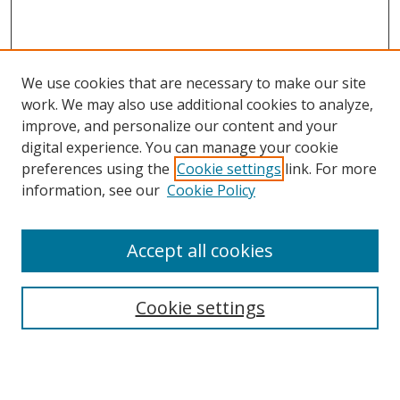
We use cookies that are necessary to make our site
work. We may also use additional cookies to analyze,
improve, and personalize our content and your
digital experience. You can manage your cookie
preferences using the
Cookie settings
link. For more
information, see our
Cookie Policy
Accept all cookies
Search
Cookie settings
Enter search terms:
Select context to search: