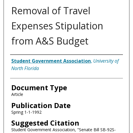
Removal of Travel
Expenses Stipulation
from A&S Budget
Authors
Student Government Association
,
University of
North Florida
Document Type
Article
Publication Date
Spring 1-1-1992
Suggested Citation
Student Government Association, "Senate Bill SB-92S-