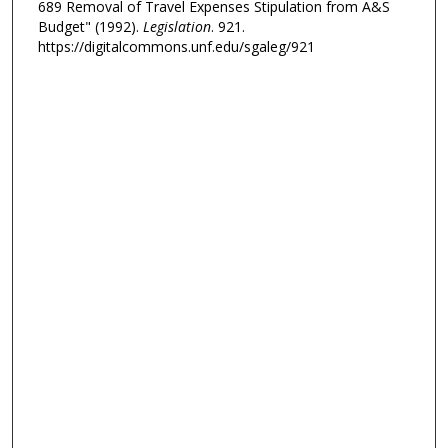
689 Removal of Travel Expenses Stipulation from A&S
Budget" (1992).
Legislation
. 921.
https://digitalcommons.unf.edu/sgaleg/921