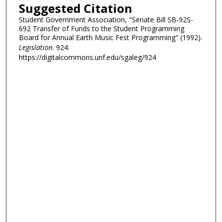
Suggested Citation
Student Government Association, "Senate Bill SB-92S-
692 Transfer of Funds to the Student Programming
Board for Annual Earth Music Fest Programming" (1992).
Legislation
. 924.
https://digitalcommons.unf.edu/sgaleg/924