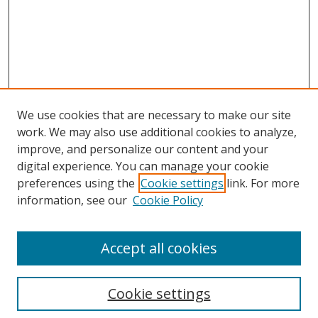
We use cookies that are necessary to make our site
work. We may also use additional cookies to analyze,
improve, and personalize our content and your
digital experience. You can manage your cookie
preferences using the
Cookie settings
link. For more
information, see our
Cookie Policy
Accept all cookies
Search
Cookie settings
Enter search terms: