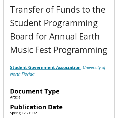
Transfer of Funds to the
Student Programming
Board for Annual Earth
Music Fest Programming
Authors
Student Government Association
,
University of
North Florida
Document Type
Article
Publication Date
Spring 1-1-1992