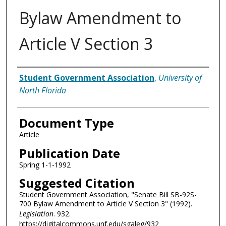
Bylaw Amendment to
Article V Section 3
Authors
Student Government Association
,
University of
North Florida
Document Type
Article
Publication Date
Spring 1-1-1992
Suggested Citation
Student Government Association, "Senate Bill SB-92S-
700 Bylaw Amendment to Article V Section 3" (1992).
Legislation
. 932.
https://digitalcommons.unf.edu/sgaleg/932