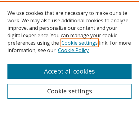
We use cookies that are necessary to make our site
work. We may also use additional cookies to analyze,
improve, and personalize our content and your
digital experience. You can manage your cookie
preferences using the
Cookie settings
link. For more
information, see our
Cookie Policy
Accept all cookies
Search
Cookie settings
Enter search terms:
Select context to search: