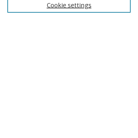
Cookie settings
Enter search terms:
Select context to search:
Advanced Search
Notify me via email or
RSS
Links
UNF Digital Commons Exhibits
Thomas G. Carpenter Library
Copyright Information
Search Tips
Browse
Collections