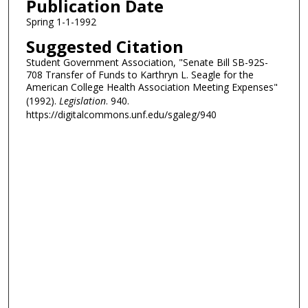
Publication Date
Spring 1-1-1992
Suggested Citation
Student Government Association, "Senate Bill SB-92S-
708 Transfer of Funds to Karthryn L. Seagle for the
American College Health Association Meeting Expenses"
(1992).
Legislation
. 940.
https://digitalcommons.unf.edu/sgaleg/940