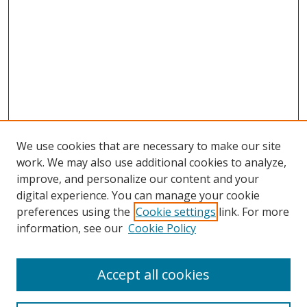
We use cookies that are necessary to make our site
work. We may also use additional cookies to analyze,
improve, and personalize our content and your
digital experience. You can manage your cookie
preferences using the
Cookie settings
link. For more
information, see our
Cookie Policy
Accept all cookies
Search