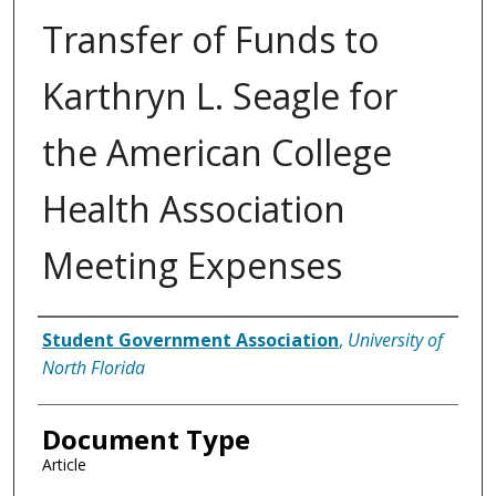
Transfer of Funds to
Karthryn L. Seagle for
the American College
Health Association
Meeting Expenses
Authors
Student Government Association
,
University of
North Florida
Document Type
Article