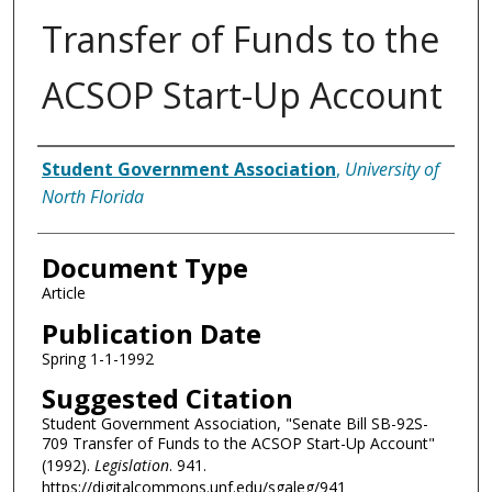
Transfer of Funds to the
ACSOP Start-Up Account
Authors
Student Government Association
,
University of
North Florida
Document Type
Article
Publication Date
Spring 1-1-1992
Suggested Citation
Student Government Association, "Senate Bill SB-92S-
709 Transfer of Funds to the ACSOP Start-Up Account"
(1992).
Legislation
. 941.
https://digitalcommons.unf.edu/sgaleg/941