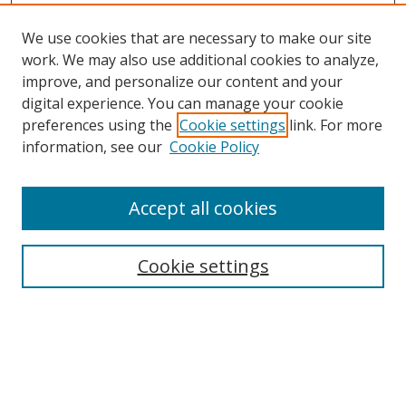
We use cookies that are necessary to make our site
work. We may also use additional cookies to analyze,
improve, and personalize our content and your
digital experience. You can manage your cookie
preferences using the
Cookie settings
link. For more
information, see our
Cookie Policy
Accept all cookies
Search
Cookie settings
Enter search terms:
Select context to search: