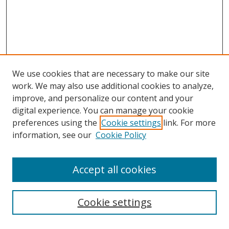
We use cookies that are necessary to make our site
work. We may also use additional cookies to analyze,
improve, and personalize our content and your
digital experience. You can manage your cookie
preferences using the
Cookie settings
link. For more
information, see our
Cookie Policy
Accept all cookies
Search
Cookie settings
Enter search terms: