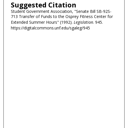
Suggested Citation
Student Government Association, "Senate Bill SB-92S-
713 Transfer of Funds to the Osprey Fitness Center for
Extended Summer Hours" (1992).
Legislation
. 945.
https://digitalcommons.unf.edu/sgaleg/945