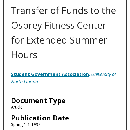
Transfer of Funds to the
Osprey Fitness Center
for Extended Summer
Hours
Authors
Student Government Association
,
University of
North Florida
Document Type
Article
Publication Date
Spring 1-1-1992