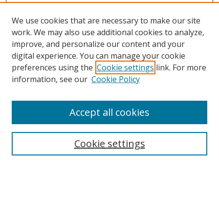
We use cookies that are necessary to make our site
work. We may also use additional cookies to analyze,
improve, and personalize our content and your
digital experience. You can manage your cookie
preferences using the
Cookie settings
link. For more
information, see our
Cookie Policy
Accept all cookies
Search
Cookie settings
Enter search terms:
Select context to search: