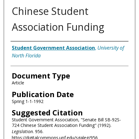
Chinese Student
Association Funding
Authors
Student Government Association
,
University of
North Florida
Document Type
Article
Publication Date
Spring 1-1-1992
Suggested Citation
Student Government Association, "Senate Bill SB-92S-
724 Chinese Student Association Funding" (1992).
Legislation
. 956.
https://digitalcommons.unf.edu/sgaleg/956