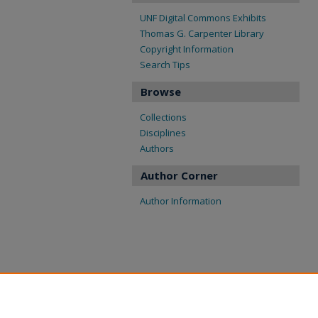
UNF Digital Commons Exhibits
Thomas G. Carpenter Library
Copyright Information
Search Tips
Browse
Collections
Disciplines
Authors
Author Corner
Author Information