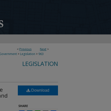
<
Previous
Next
>
 Government
>
Legislation
>
963
LEGISLATION
ce
Download
and
SHARE