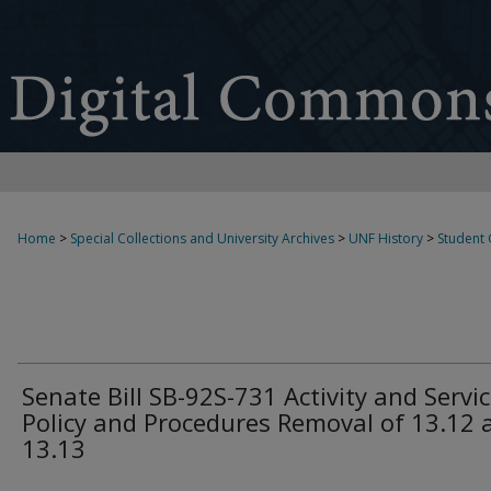
Home
>
Special Collections and University Archives
>
UNF History
>
Student
Senate Bill SB-92S-731 Activity and Servi
Policy and Procedures Removal of 13.12 
13.13