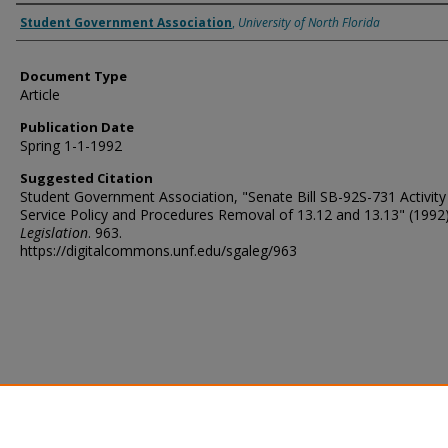
Authors
Student Government Association
,
University of North Florida
Document Type
Article
Publication Date
Spring 1-1-1992
Suggested Citation
Student Government Association, "Senate Bill SB-92S-731 Activity
Service Policy and Procedures Removal of 13.12 and 13.13" (1992)
Legislation
. 963.
https://digitalcommons.unf.edu/sgaleg/963