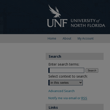
Home
About
My Account
Search
Enter search terms:
Select context to search:
Advanced Search
Notify me via email or
RSS
Links