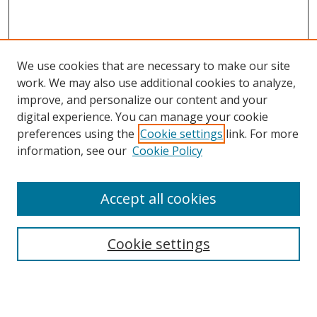
We use cookies that are necessary to make our site
work. We may also use additional cookies to analyze,
improve, and personalize our content and your
digital experience. You can manage your cookie
preferences using the
Cookie settings
link. For more
information, see our
Cookie Policy
Accept all cookies
Search
Cookie settings
Enter search terms:
Select context to search: