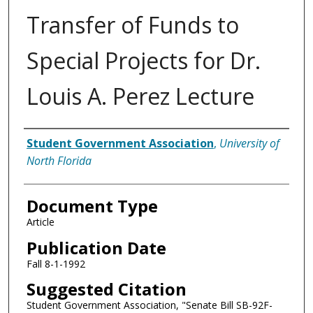
Transfer of Funds to
Special Projects for Dr.
Louis A. Perez Lecture
Authors
Student Government Association
,
University of
North Florida
Document Type
Article
Publication Date
Fall 8-1-1992
Suggested Citation
Student Government Association, "Senate Bill SB-92F-