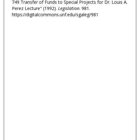
749 Transfer of Funds to Special Projects for Dr. Louis A.
Perez Lecture" (1992).
Legislation
. 981.
https://digitalcommons.unf.edu/sgaleg/981