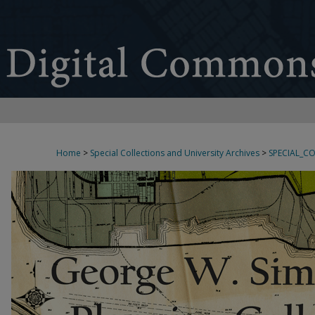
Home
>
Special Collections and University Archives
>
SPECIAL_C