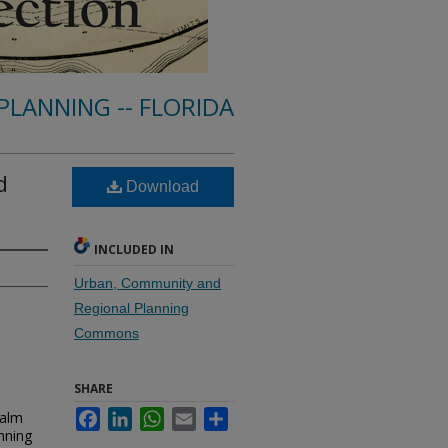
PLANNING -- FLORIDA
d
Download
INCLUDED IN
Urban, Community and
Regional Planning
Commons
SHARE
Palm
Facebook
LinkedIn
WhatsApp
Email
Share
nning