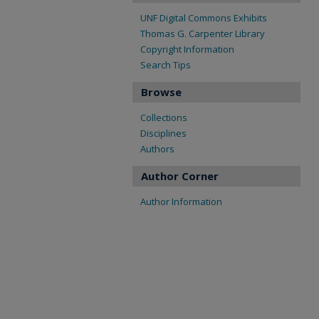
UNF Digital Commons Exhibits
Thomas G. Carpenter Library
Copyright Information
Search Tips
Browse
Collections
Disciplines
Authors
Author Corner
Author Information