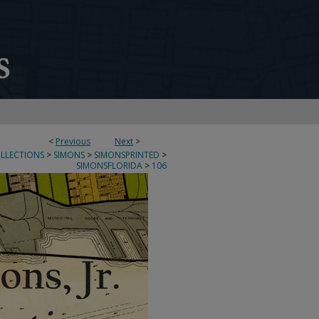
<
Previous
Next
>
OLLECTIONS
>
SIMONS
>
SIMONSPRINTED
>
SIMONSFLORIDA
>
106