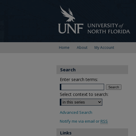
Home
About
My Account
Search
Enter search terms:
Select context to search:
Advanced Search
Notify me via email or
RSS
Links