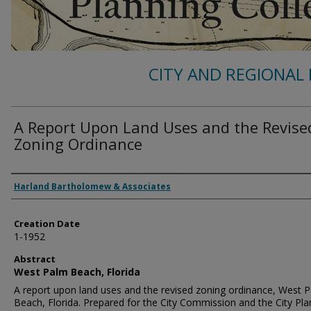
CITY AND REGIONAL 
A Report Upon Land Uses and the Revise
Zoning Ordinance
Authors
Harland Bartholomew & Associates
Creation Date
1-1952
Abstract
West Palm Beach, Florida
A report upon land uses and the revised zoning ordinance, West 
Beach, Florida. Prepared for the City Commission and the City Pla